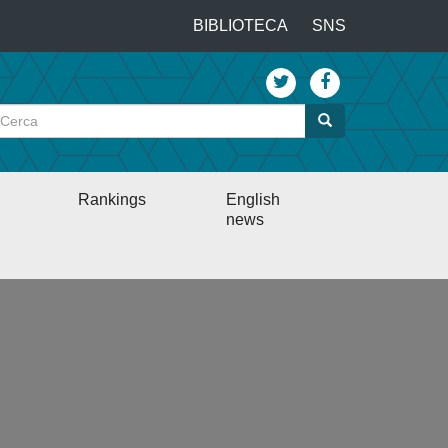
…
BIBLIOTECA
SNS
Top
menu
Cerca
Cerca
Rankings
English
news