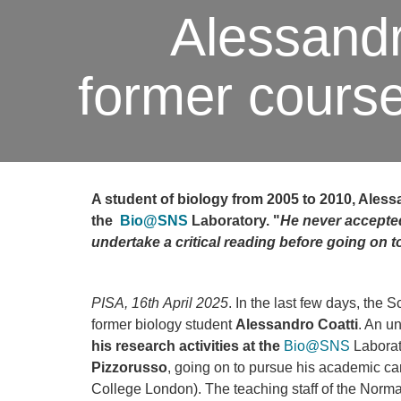
Alessandro
former cours
A student of biology from 2005 to 2010, Alessa
the
Bio@SNS
Laboratory. "
He never ac
cepte
undertake a critical reading before going on 
PISA, 16th April 2025
. In the last few days, the 
former biology student
Alessandro Coatti
. An u
his research activities at the
Bio@SNS
Laborat
Pizzorusso
, going on to pursue his academic ca
College London). The teaching staff of the Nor