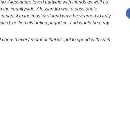
g. Alessandro loved partying with friends as well as
in the countryside. Alessandro was a passionate
 humanist in the most profound way: he yearned to truly
red, he fiercely defied prejudice, and would be a ray
l cherish every moment that we got to spend with such