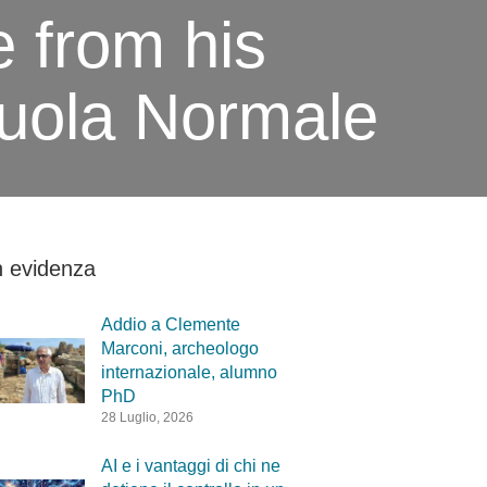
e from his
cuola Normale
n evidenza
Addio a Clemente
Marconi, archeologo
internazionale, alumno
PhD
28 Luglio, 2026
AI e i vantaggi di chi ne