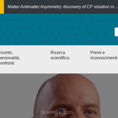
Matter-Antimatter Asymmetry: discovery of CP violation in
ncontri,
Ricerca
Premi e
ersonalità,
scientifica
riconoscimenti
onfronti
16 APRILE, 2025