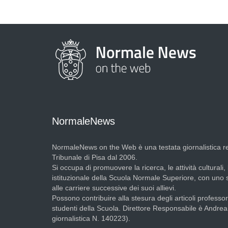
NormaleNews
NormaleNews on the Web è una testata giornalistica re
Tribunale di Pisa dal 2006.
Si occupa di promuovere la ricerca, le attività culturali, 
istituzionale della Scuola Normale Superiore, con uno
alle carriere successive dei suoi allievi.
Possono contribuire alla stesura degli articoli professori
studenti della Scuola. Direttore Responsabile è Andre
giornalistica N. 140223).