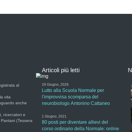
Articoli più letti
N
29 Giugno, 2026
gistrata al
Lutto alla Scuola Normale per
l'improvvisa scomparsa del
la vita
 sguardo anche
neurobiologo Antonino Cattaneo
, ricercatori e
1 Giugno, 2021
a Pantani (Tessera
80 posti per diventare allievi del
corso ordinario della Normale: online