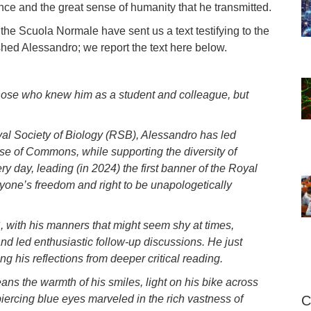
ce and the great sense of humanity that he transmitted.
he Scuola Normale have sent us a text testifying to the
shed Alessandro; we report the text here below.
hose who knew him as a student and colleague, but
oyal Society of Biology (RSB), Alessandro has led
se of Commons, while supporting the diversity of
ry day, leading (in 2024) the first banner of the Royal
ryone’s freedom and right to be unapologetically
, with his manners that might seem shy at times,
nd led enthusiastic follow-up discussions. He just
g his reflections from deeper critical reading.
ns the warmth of his smiles, light on his bike across
ercing blue eyes marveled in the rich vastness of
C