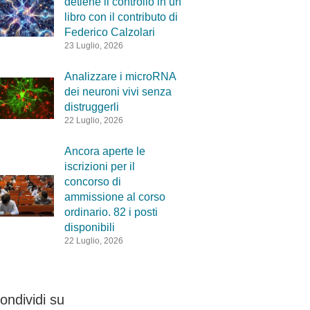
detiene il controllo in un
libro con il contributo di
Federico Calzolari
23 Luglio, 2026
Analizzare i microRNA
dei neuroni vivi senza
distruggerli
22 Luglio, 2026
Ancora aperte le
iscrizioni per il
concorso di
ammissione al corso
ordinario. 82 i posti
disponibili
22 Luglio, 2026
ondividi su