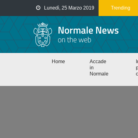
Salta
Lunedì, 25 Marzo 2019
Trending
al
contenuto
principale
Main
Home
Accade
I
navigation
in
p
Normale
c