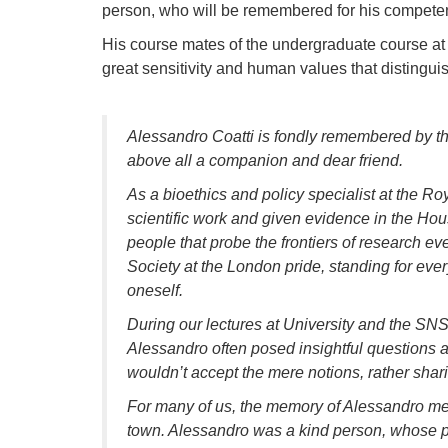
person, who will be remembered for his competen
His course mates of the undergraduate course at t
great sensitivity and human values that distingui
Alessandro Coatti is fondly remembered by t
above all a companion and dear friend.
As a bioethics and policy specialist at the R
scientific work and given evidence in the Hou
people that probe the frontiers of research eve
Society at the London pride, standing for eve
oneself.
During our lectures at University and the SNS
Alessandro often posed insightful questions a
wouldn’t accept the mere notions, rather sharin
For many of us, the memory of Alessandro mea
town. Alessandro was a kind person, whose pi