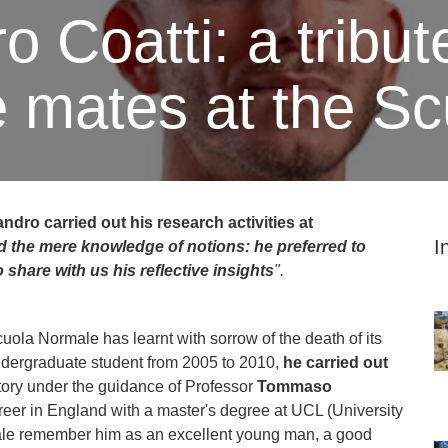
 Coatti: a tribut
e mates at the S
ndro carried out his research activities at
I
d the mere knowledge of notions: he preferred to
to share with us
his reflective insights
".
Scuola Normale has learnt with sorrow of the death of its
ndergraduate student from 2005 to 2010,
he carried out
ory under the guidance of Professor
Tommaso
reer in England with a master's degree at UCL (University
male remember him as an excellent young man, a good