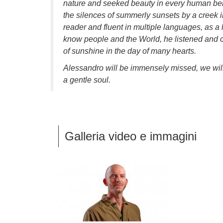
nature and seeked beauty in every human bein
the silences of summerly sunsets by a creek 
reader and fluent in multiple languages, as a
know people and the World, he listened and ca
of sunshine in the day of many hearts.
Alessandro will be immensely missed, we wil
a gentle soul.
Galleria video e immagini