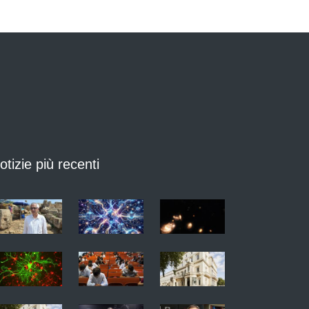
otizie più recenti