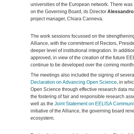
universities of the European network. There was
on the Governing Board, its Director
Alessandro
project manager, Chiara Canneva.
The work sessions focussed on the strengthening 
Alliance, with the commitment of Rectors, Preside
deeper level of institutional integration. In addi
approved, in view of the creation of the future EEL
continue to be developed over the coming months,
The meetings also included the signing of several
Declaration on Advancing Open Science
, in wh
Open Science through effective research data ma
the fostering of fair and responsible research as
well as the
Joint Statement on EELISA Communi
initiative of the Alliance, the governing board r
ecosystem.