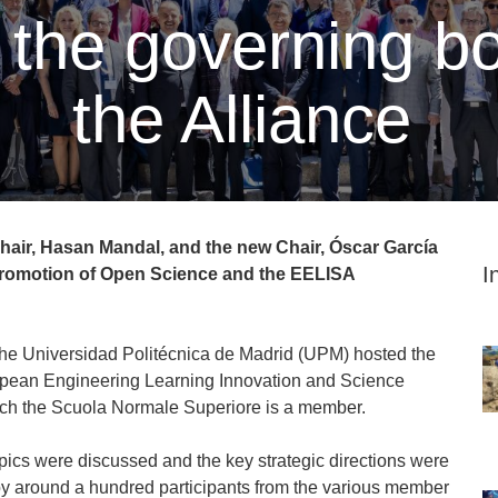
the governing bo
the Alliance
air, Hasan Mandal, and the new Chair, Óscar García
I
 promotion of Open Science and the EELISA
 the Universidad Politécnica de Madrid (UPM) hosted the
opean Engineering Learning Innovation and Science
which the Scuola Normale Superiore is a member.
pics were discussed and the key strategic directions were
by around a hundred participants from the various member