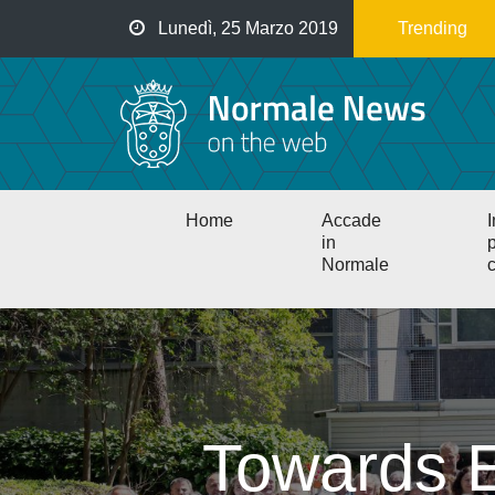
Salta
Lunedì, 25 Marzo 2019
Trending
al
contenuto
principale
Main
Home
Accade
I
navigation
in
p
Normale
c
Towards E