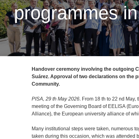
programmes in 
Handover ceremony involving the outgoing Ch
Suárez. Approval of two declarations on the
Community.
PISA, 29 th May 2026
. From 18 th to 22 nd May,
meeting of the Governing Board of EELISA (Eur
Alliance), the European university alliance of 
Many institutional steps were taken, numerous to
taken during this occasion, which was attended 