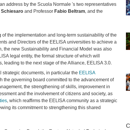
 an address by the Scuola Normale 's two representatives
 Schiesaro
and Professor
Fabio Beltram
, and the
of the implementation and long-term sustainability of the
nts and Directors of the EELISA universities to achieve a
tion, the new Sustainability and Financial Model was also
ISA legal entity, the formal structure of which will
 leading to the next stage of the Alliance, EELISA 3.0.
 strategic documents, in particular the
EELISA
ich the governing board committed to the advancement of
nagement, the strengthening of skills, improvement in
sessment and the involvement of citizens and society, as
ties
, which reaffirms the EELISA community as a strategic
enewing its commitment to strengthening this shared
C