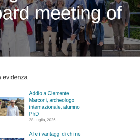
ard meeting of
n evidenza
Addio a Clemente
Marconi, archeologo
internazionale, alumno
PhD
28 Luglio, 2026
AI e i vantaggi di chi ne