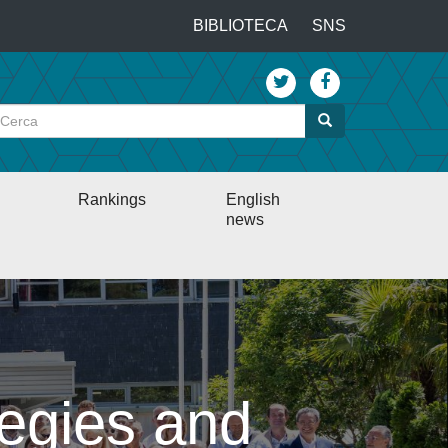
…
BIBLIOTECA
SNS
Top
menu
Cerca
Cerca
Rankings
English
news
egies and