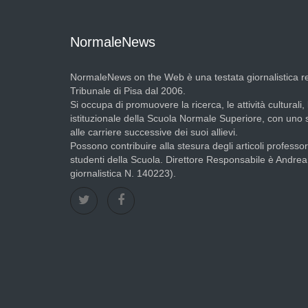
NormaleNews
NormaleNews on the Web è una testata giornalistica re
Tribunale di Pisa dal 2006.
Si occupa di promuovere la ricerca, le attività culturali, 
istituzionale della Scuola Normale Superiore, con uno
alle carriere successive dei suoi allievi.
Possono contribuire alla stesura degli articoli professori
studenti della Scuola. Direttore Responsabile è Andre
giornalistica N. 140223).