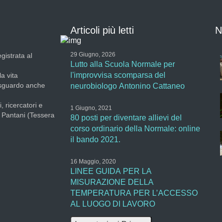
Articoli più letti
N
29 Giugno, 2026
gistrata al
Lutto alla Scuola Normale per
l'improvvisa scomparsa del
la vita
 sguardo anche
neurobiologo Antonino Cattaneo
, ricercatori e
1 Giugno, 2021
a Pantani (Tessera
80 posti per diventare allievi del
corso ordinario della Normale: online
il bando 2021.
16 Maggio, 2020
LINEE GUIDA PER LA
MISURAZIONE DELLA
TEMPERATURA PER L’ACCESSO
AL LUOGO DI LAVORO