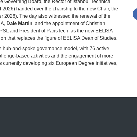
he Governing Board, the Rector of Istanbul Technical
 2026) handed over the chairship to the new Chair, the
 2026). The day also witnessed the renewal of the
SA,
Dale Martin
, and the appointment of Christian
-PSL and President of ParisTech, as the new EELISA
ion that replaces the figure of EELISA Dean of Studies.
he hub-and-spoke governance model, with 76 active
lenge-based activities and the engagement of more
is currently developing six European Degree initiatives,