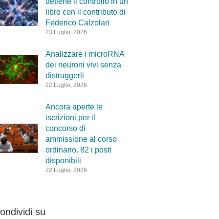
detiene il controllo in un
libro con il contributo di
Federico Calzolari
23 Luglio, 2026
Analizzare i microRNA
dei neuroni vivi senza
distruggerli
22 Luglio, 2026
Ancora aperte le
iscrizioni per il
concorso di
ammissione al corso
ordinario. 82 i posti
disponibili
22 Luglio, 2026
ondividi su