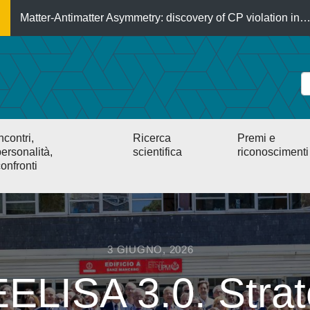
Matter-Antimatter Asymmetry: discovery of CP violation in
ncontri,
Ricerca
Premi e
ersonalità,
scientifica
riconoscimenti
onfronti
3 GIUGNO, 2026
ELISA 3.0. Strat