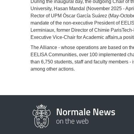
During the inaugural day, the outgoing Chair of t
University, Hasan Mandal (November 2025 - April
Rector of UPM Óscar García Suárez (May-October
mandate of the non-executive President of EELI
Lerminiaux, former Director of Chimie ParisTech
Executive Vice-Chair for Academic affairs,a posit
The Alliance - whose operations are based on t
EELISA Communities, over 100 implemented chal
than 6,750 students, staff and faculty members - 
among other actions.