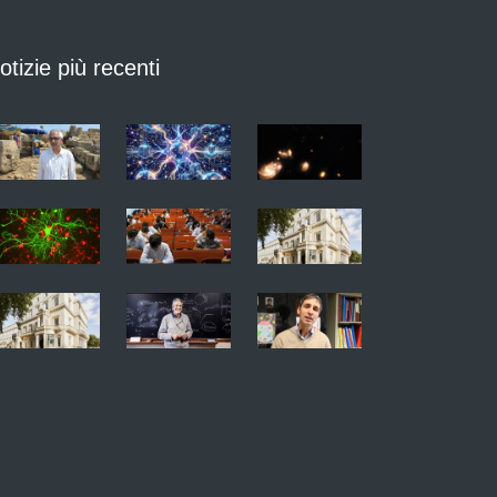
otizie più recenti