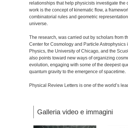
relationships that help physicists investigate the 
work is the concept of kinematic flow, a framewor
combinatorial rules and geometric representation
universe.
The research, was carried out by scholars from th
Center for Cosmology and Particle Astrophysics in
Physics, the University of Chicago, and the Scu
also points toward new ways of organizing cosmolo
evolution, engaging with some of the deepest que
quantum gravity to the emergence of spacetime.
Physical Review Letters is one of the world’s lead
Galleria video e immagini