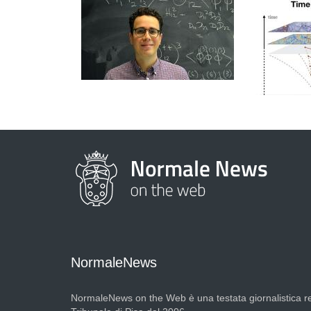
NormaleNews
NormaleNews on the Web è una testata giornalistica re