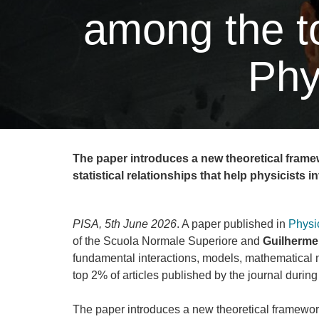
among the to
Phy
The paper introduces a new theoretical framew
statistical relationships that help physicists i
PISA, 5th June 2026
. A paper published in
Physi
of the Scuola Normale Superiore and
Guilherme 
fundamental interactions, models, mathematical
top 2% of articles published by the journal during
The paper introduces a new theoretical framework 