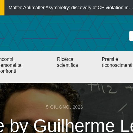
Matter-Antimatter Asymmetry: discovery of CP violation in
ncontri,
Ricerca
Premi e
ersonalità,
scientifica
riconoscimenti
onfronti
5 GIUGNO, 2026
le by Guilherme L