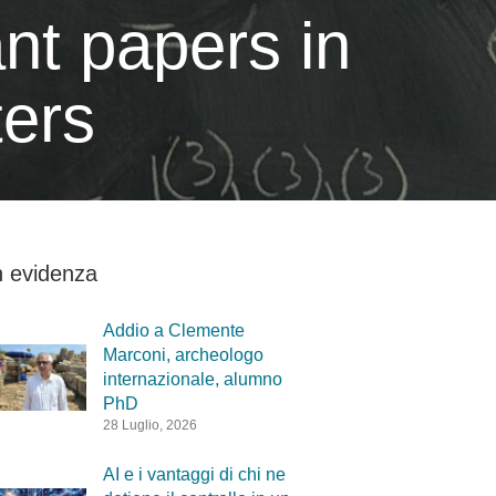
nt papers in
ters
n evidenza
Addio a Clemente
Marconi, archeologo
internazionale, alumno
PhD
28 Luglio, 2026
AI e i vantaggi di chi ne