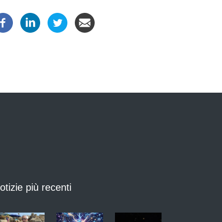
otizie più recenti