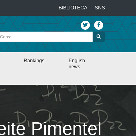
…
BIBLIOTECA
SNS
Top
menu
Cerca
Cerca
Rankings
English
news
eite Pimentel