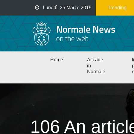
Salta
Lunedì, 25 Marzo 2019
Trending
al
contenuto
principale
Main
Home
Accade
I
navigation
in
p
Normale
c
106 An artic