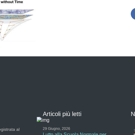
Articoli più letti
N
29 Giugno, 2026
gistrata al
Lutto alla Scuola Normale per