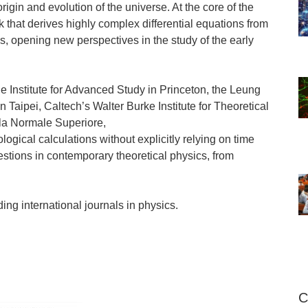
origin and evolution of the universe. At the core of the
k that derives highly complex differential equations from
s, opening new perspectives in the study of the early
e Institute for Advanced Study in Princeton, the Leung
 Taipei, Caltech’s Walter Burke Institute for Theoretical
ola Normale Superiore,
gical calculations without explicitly relying on time
stions in contemporary theoretical physics, from
ing international journals in physics.
C