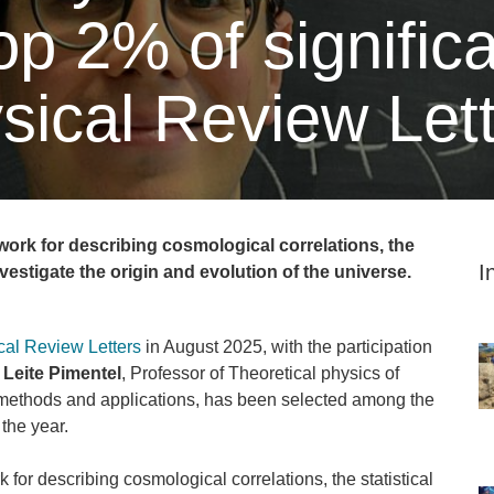
p 2% of significa
sical Review Let
ork for describing cosmological correlations, the
I
nvestigate the origin and evolution of the universe.
cal Review Letters
in August 2025, with the participation
Leite Pimentel
, Professor of Theoretical physics of
 methods and applications, has been selected among the
 the year.
for describing cosmological correlations, the statistical