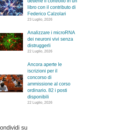
detiene il controllo in un
libro con il contributo di
Federico Calzolari
23 Luglio, 2026
Analizzare i microRNA
dei neuroni vivi senza
distruggerli
22 Luglio, 2026
Ancora aperte le
iscrizioni per il
concorso di
ammissione al corso
ordinario. 82 i posti
disponibili
22 Luglio, 2026
ondividi su