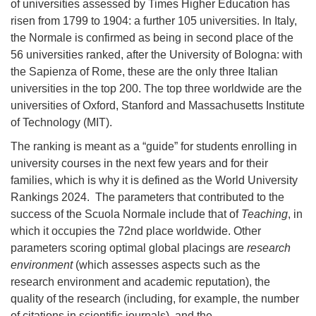
of universities assessed by Times Higher Education has
risen from 1799 to 1904: a further 105 universities. In Italy,
the Normale is confirmed as being in second place of the
56 universities ranked, after the University of Bologna: with
the Sapienza of Rome, these are the only three Italian
universities in the top 200. The top three worldwide are the
universities of Oxford, Stanford and
Massachusetts Institute
of Technology (MIT)
.
The ranking is meant as a “guide” for students enrolling in
university courses in the next few years and for their
families, which is why it is defined as the World University
Rankings 2024. The parameters that contributed to the
success of the Scuola Normale include that of
Teaching
, in
which it occupies the 72nd place worldwide. Other
parameters scoring optimal global placings are
research
environment
(which assesses aspects such as the
research environment and academic reputation), the
quality of the research (including, for example, the number
of citations in scientific journals), and the