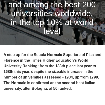
and among the best 200
universities worldwide,
in the top 10% at world
level
A step up for the Scuola Normale Superiore of Pisa and
Florence in the Times Higher Education's World
University Ranking: from the 183th place last year to
168th this year, despite the sizeable increase in the
number of universities assessed - 1904, up from 1799.
The Normale is confirmed as the second best Italian
university, after Bologna, of 56 ranked.