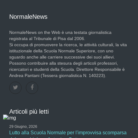
NormaleNews
NormaleNews on the Web è una testata giornalistica
registrata al Tribunale di Pisa dal 2006.
Si occupa di promuovere la ricerca, le attività culturali, la vita
istituzionale della Scuola Normale Superiore, con uno
sguardo anche alle carriere successive dei suoi allievi.
Possono contribuire alla stesura degli articoli professori,
ricercatori e studenti della Scuola. Direttore Responsabile è
Andrea Pantani (Tessera giornalistica N. 140223).
Articoli più letti
29 Giugno, 2026
Lutto alla Scuola Normale per l'improvvisa scomparsa