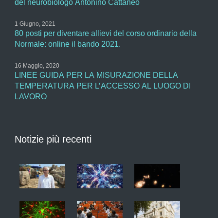
del neurobiologo Antonino Cattaneo
1 Giugno, 2021
80 posti per diventare allievi del corso ordinario della
Normale: online il bando 2021.
16 Maggio, 2020
LINEE GUIDA PER LA MISURAZIONE DELLA
TEMPERATURA PER L’ACCESSO AL LUOGO DI
LAVORO
Notizie più recenti