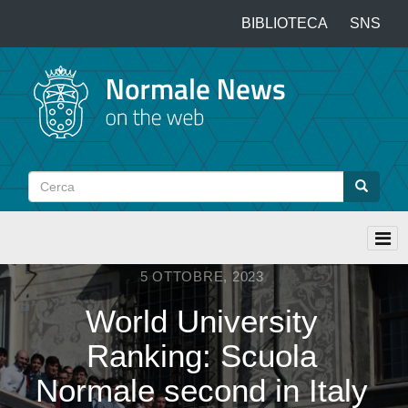
Salta
BIBLIOTECA
SNS
Top
al
contenuto
menu
principale
Cerca
Cerca
5 OTTOBRE, 2023
World University
Ranking: Scuola
Normale second in Italy