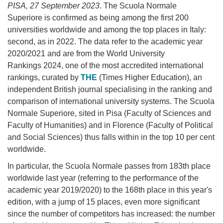
PISA, 27 September 2023
. The Scuola Normale
Superiore is confirmed as being among the first 200
universities worldwide
and among the top places in Italy:
second, as in 2022. The data refer to the academic year
2020/2021 and are from the World University
Rankings 2024, one of the most accredited international
rankings, curated by
THE
(Times Higher Education), an
independent British journal specialising in the ranking and
comparison of international university systems. The Scuola
Normale Superiore, sited in Pisa (Faculty of Sciences and
Faculty of Humanities) and in Florence (Faculty of Political
and Social Sciences) thus falls within in the top 10 per cent
worldwide.
In particular, the Scuola Normale passes from 183th place
worldwide last year (referring to the performance of the
academic year 2019/2020) to the 168th place in this year's
edition, with a jump of 15 places, even more significant
since the number of competitors has increased: the number