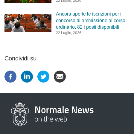
22 Luglio, 2026
Ancora aperte le iscrizioni per il
concorso di ammissione al corso
ordinario. 82 i posti disponibili
22 Luglio, 2026
Condividi su