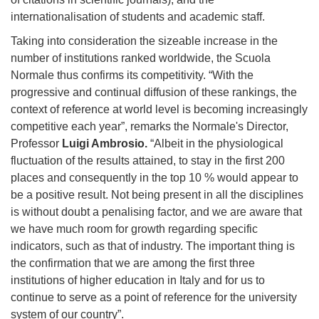
internationalisation of students and academic staff.
Taking into consideration the sizeable increase in the
number of institutions ranked worldwide, the Scuola
Normale thus confirms its competitivity. “With the
progressive and continual diffusion of these rankings, the
context of reference at world level is becoming increasingly
competitive each year”, remarks the Normale's Director,
Professor
Luigi Ambrosio.
“Albeit in the physiological
fluctuation of the results attained, to stay in the first 200
places and consequently in the top 10 % would appear to
be a positive result. Not being present in all the disciplines
is without doubt a penalising factor, and we are aware that
we have much room for growth regarding specific
indicators, such as that of industry. The important thing is
the confirmation that we are among the first three
institutions of higher education in Italy and for us to
continue to serve as a point of reference for the university
system of our country”.