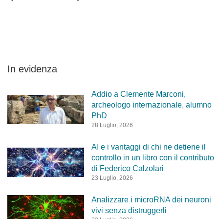
In evidenza
Addio a Clemente Marconi,
archeologo internazionale, alumno
PhD
28 Luglio, 2026
AI e i vantaggi di chi ne detiene il
controllo in un libro con il contributo
di Federico Calzolari
23 Luglio, 2026
Analizzare i microRNA dei neuroni
vivi senza distruggerli