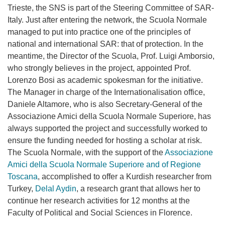
Trieste, the SNS is part of the Steering Committee of SAR-
Italy. Just after entering the network, the Scuola Normale
managed to put into practice one of the principles of
national and international SAR: that of protection. In the
meantime, the Director of the Scuola, Prof. Luigi Amborsio,
who strongly believes in the project, appointed Prof.
Lorenzo Bosi as academic spokesman for the initiative.
The Manager in charge of the Internationalisation office,
Daniele Altamore, who is also Secretary-General of the
Associazione Amici della Scuola Normale Superiore, has
always supported the project and successfully worked to
ensure the funding needed for hosting a scholar at risk.
The Scuola Normale, with the support of the
Associazione
Amici della Scuola Normale Superiore and of Regione
Toscana
, accomplished to offer a Kurdish researcher from
Turkey,
Delal Aydin
, a research grant that allows her to
continue her research activities for 12 months at the
Faculty of Political and Social Sciences in Florence.