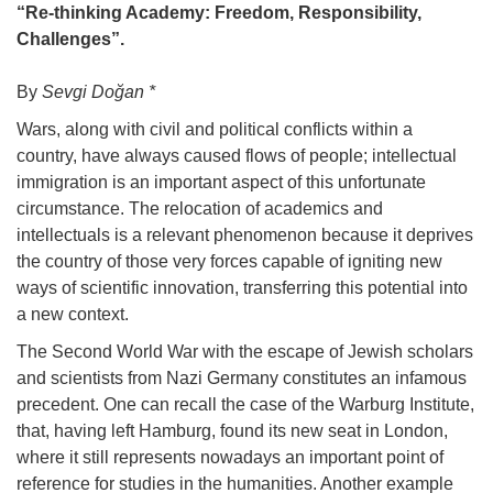
“Re-thinking Academy: Freedom, Responsibility,
Challenges”.
By
Sevgi Doğan *
Wars, along with civil and political conflicts within a
country, have always caused flows of people; intellectual
immigration is an important aspect of this unfortunate
circumstance. The relocation of academics and
intellectuals is a relevant phenomenon because it deprives
the country of those very forces capable of igniting new
ways of scientific innovation, transferring this potential into
a new context.
The Second World War with the escape of Jewish scholars
and scientists from Nazi Germany constitutes an infamous
precedent. One can recall the case of the Warburg Institute,
that, having left Hamburg, found its new seat in London,
where it still represents nowadays an important point of
reference for studies in the humanities. Another example