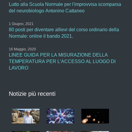
Lutto alla Scuola Normale per l'improvvisa scomparsa
del neurobiologo Antonino Cattaneo
1 Giugno, 2021
80 posti per diventare allievi del corso ordinario della
Normale: online il bando 2021.
16 Maggio, 2020
LINEE GUIDA PER LA MISURAZIONE DELLA
TEMPERATURA PER L’ACCESSO AL LUOGO DI
LAVORO
Notizie più recenti