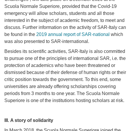
Scuola Normale Superiore, provided that the Covid-19
emergency will allow scholars, students and all those
interested in the subject of academic freedom, to meet and
discuss.
Further information on the activity of SAR-Italy can
be found in the
2019 annual report of SAR-national
which
was also presented to SAR-international.
Besides its scientific activities, SAR-Italy is also committed
to pursue one of the principles of international SAR, i.e. the
protection of academics who have been threatened or
dismissed because of their defense of human rights or their
critic position towards the government. To this end, some
universities are already offering scholarships covering
periods from 3 months to one year. The Scuola Normale
Superiore is one of the institutions hosting scholars at risk.
III.
A story of solidarity
In March 2018, the Scuola Normale Superiore joined the