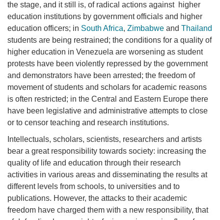
the stage, and it still is, of radical actions against higher
education institutions by government officials and higher
education officers; in
South Africa
,
Zimbabwe
and
Thailand
students are being restrained; the conditions for a quality of
higher education in Venezuela are worsening as student
protests have been violently repressed by the government
and demonstrators have been arrested; the freedom of
movement of students and scholars for academic reasons
is often restricted; in the Central and Eastern Europe there
have been legislative and administrative attempts to close
or to censor teaching and research institutions.
Intellectuals, scholars, scientists, researchers and artists
bear a great responsibility towards society: increasing the
quality of life and education through their research
activities in various areas and disseminating the results at
different levels from schools, to universities and to
publications. However, the attacks to their academic
freedom have charged them with a new responsibility, that