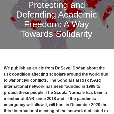
Protecting and
Defending Academic
Freedom: A Way
Towards Solidarity
We publish an article from Dr Sevgi Doğan about the
risk condition affecting scholars around the world due
to war or civil conflicts.
The Scholars at Risk (SAR)
international network
has been founded
in 1999 to
protect these people. The Scuola Normale has been a
member of SAR since 2018 and, if the pandemic
emergency will allow it, will host in December 2020 the
third international meeting of the network dedicated to