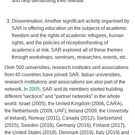
and help demanding their release.
Dissemination. Another significant activity organised by
SAR is offering education on the subjects of academic
freedom and the rights of academic refugees, human
rights, and the policies of reception/hosting of
academics at risk. SAR explored all of these themes
through workshops, seminars, researches, events, etc.
Over 500 universities, research institutes and associations
from 40 countries have joined SAR. Italian universities,
research institutions and associations
are also part of the
network.
In 2005
, SAR and its members started building
different “sections” and “partner networks” in the whole
world: Israel (2005), the United Kingdom (2006, CARA),
the Netherlands (2009, UAF), Ireland (2009, the University
of Ireland), Norway (2011), Canada (2012), Switzerland
(2015), Sweden (2016), Germany (2016), Finland (2017),
the United States (2018), Denmark (2019), Italy (2019) and