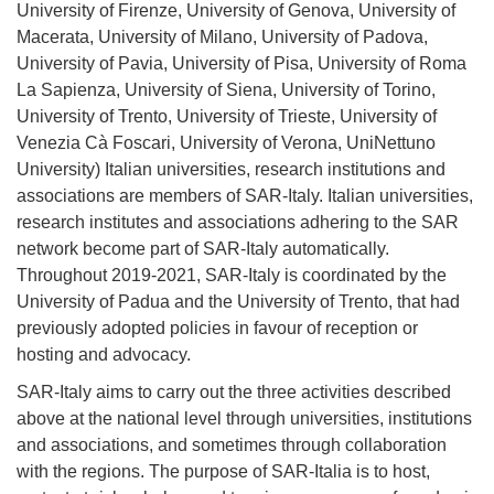
University of Firenze, University of Genova, University of
Macerata, University of Milano, University of Padova,
University of Pavia, University of Pisa, University of Roma
La Sapienza, University of Siena, University of Torino,
University of Trento, University of Trieste, University of
Venezia Cà Foscari, University of Verona, UniNettuno
University) Italian universities, research institutions and
associations are members of SAR-Italy. Italian universities,
research institutes and associations adhering
to the SAR
network become part of SAR-Italy automatically.
Throughout 2019-2021, SAR-Italy is coordinated by the
University of Padua and the University of Trento, that had
previously adopted policies in favour of reception or
hosting and advocacy.
SAR-Italy aims to carry out the three activities described
above at the national level through universities, institutions
and associations, and sometimes through collaboration
with the regions. The purpose of SAR-Italia is to host,