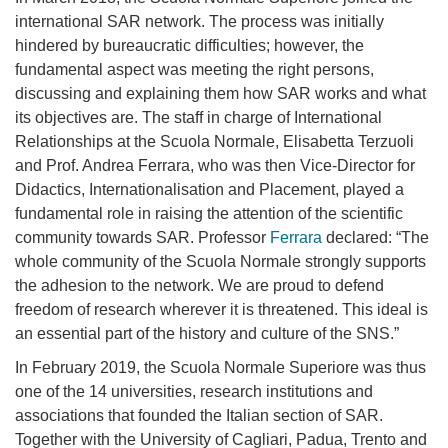
international SAR network. The process was initially
hindered by bureaucratic difficulties; however, the
fundamental aspect was meeting the right persons,
discussing and explaining them how SAR works and what
its objectives are. The staff in charge of International
Relationships at the Scuola Normale, Elisabetta Terzuoli
and Prof. Andrea Ferrara, who was then Vice-Director for
Didactics, Internationalisation and Placement, played a
fundamental role in raising the attention of the scientific
community towards SAR. Professor
Ferrara
declared: “The
whole community of the Scuola Normale strongly supports
the adhesion to the network. We are proud to defend
freedom of research wherever it is threatened. This ideal is
an essential part of the history and culture of the SNS.”
In February 2019, the Scuola Normale Superiore was thus
one of the 14 universities, research
institutions and
associations
that founded the Italian section of SAR.
Together with the University of Cagliari, Padua, Trento and