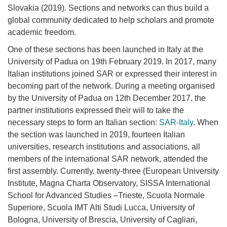
Slovakia (2019). Sections and networks can thus build a
global community dedicated to help scholars and promote
academic freedom.
One of these sections has been launched in Italy at the
University of Padua on 19th February 2019. In 2017, many
Italian institutions joined SAR or expressed their interest in
becoming part of the network. During a meeting organised
by the University of Padua on 12th December 2017, the
partner institutions expressed their will to take the
necessary steps to form an Italian section:
SAR-Italy
. When
the section was launched in 2019, fourteen Italian
universities,
research institutions and associations, all
members of the international SAR network, attended the
first assembly. Currently, twenty-three (European University
Institute, Magna Charta Observatory, SISSA International
School for Advanced Studies –Trieste, Scuola Normale
Superiore, Scuola IMT Alti Studi Lucca, University of
Bologna, University of Brescia, University of Cagliari,