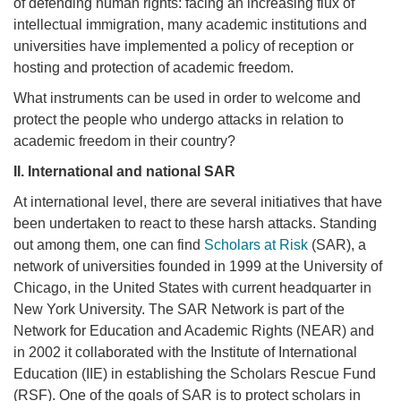
of defending human rights: facing an increasing flux of
intellectual immigration, many academic institutions and
universities have implemented a policy of reception or
hosting and protection of academic freedom.
What instruments can be used in order to welcome and
protect the people who undergo attacks in relation to
academic freedom in their country?
II.
International and national SAR
At international level, there are several initiatives that have
been undertaken to react to these harsh attacks. Standing
out among them, one can find
Scholars at Risk
(SAR), a
network of universities founded in 1999 at the University of
Chicago, in the United States with current headquarter in
New York University. The SAR Network is part of the
Network for Education and Academic Rights (NEAR) and
in 2002 it collaborated with the Institute of International
Education (IIE) in establishing the Scholars Rescue Fund
(RSF). One of the goals of SAR is to protect scholars in