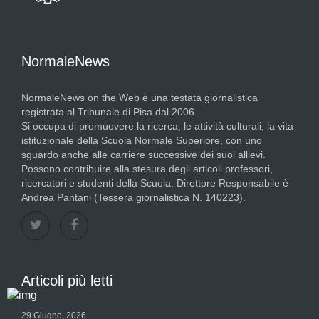
NormaleNews
NormaleNews on the Web è una testata giornalistica
registrata al Tribunale di Pisa dal 2006.
Si occupa di promuovere la ricerca, le attività culturali, la vita
istituzionale della Scuola Normale Superiore, con uno
sguardo anche alle carriere successive dei suoi allievi.
Possono contribuire alla stesura degli articoli professori,
ricercatori e studenti della Scuola. Direttore Responsabile è
Andrea Pantani (Tessera giornalistica N. 140223).
Articoli più letti
29 Giugno, 2026