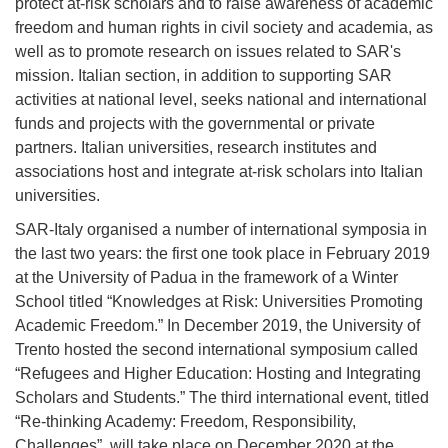
protect at-risk scholars and to raise awareness of academic
freedom and human rights in civil society and academia, as
well as to promote research on issues related to SAR's
mission. Italian section, in addition to supporting SAR
activities at national level, seeks national and international
funds and projects with the governmental or private
partners. Italian universities, research institutes and
associations host and integrate at-risk scholars into Italian
universities.
SAR-Italy organised a number of international symposia in
the last two years: the first one took place in February 2019
at the University of Padua in the framework of a Winter
School titled “Knowledges at Risk: Universities Promoting
Academic Freedom.” In December 2019, the University of
Trento hosted the second international symposium called
“Refugees and Higher Education: Hosting and Integrating
Scholars and Students.” The third international event, titled
“Re-thinking Academy: Freedom, Responsibility,
Challenges”, will take place on December 2020 at the