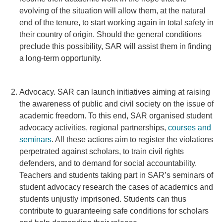
evolving of the situation will allow them, at the natural
end of the tenure, to start working again in total safety in
their country of origin. Should the general conditions
preclude this possibility, SAR will assist them in finding
a long-term opportunity.
Advocacy. SAR can launch initiatives aiming at raising
the awareness of public and civil society on the issue of
academic freedom. To this end, SAR organised student
advocacy activities, regional partnerships,
courses and
seminars
. All these actions aim to register the violations
perpetrated against scholars, to train civil rights
defenders, and to demand for social accountability.
Teachers and students taking part in SAR’s seminars of
student advocacy research the cases of academics and
students unjustly imprisoned. Students can thus
contribute to guaranteeing safe conditions for scholars