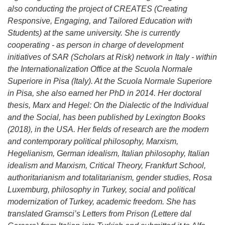
also conducting the project of CREATES (Creating
Responsive, Engaging, and Tailored Education with
Students) at the same university. She is currently
cooperating - as person in charge of development
initiatives of SAR (Scholars at Risk) network in Italy - within
the Internationalization Office at the Scuola Normale
Superiore in Pisa (Italy). At the Scuola Normale Superiore
in Pisa, she also earned her PhD in 2014. Her doctoral
thesis, Marx and Hegel: On the Dialectic of the Individual
and the Social, has been published by Lexington Books
(2018), in the USA. Her fields of research are the modern
and contemporary political philosophy, Marxism,
Hegelianism, German idealism, Italian philosophy, Italian
idealism and Marxism, Critical Theory, Frankfurt School,
authoritarianism and totalitarianism, gender studies, Rosa
Luxemburg, philosophy in Turkey, social and political
modernization of Turkey, academic freedom. She has
translated Gramsci’s Letters from Prison (Lettere dal