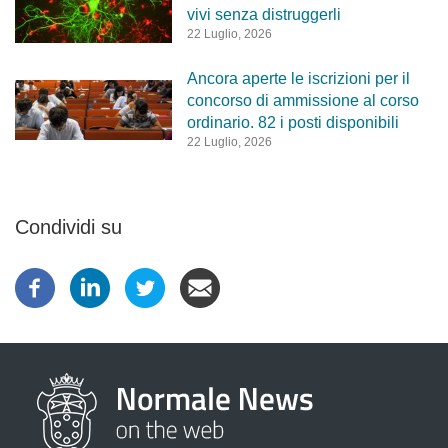
vivi senza distruggerli
22 Luglio, 2026
Ancora aperte le iscrizioni per il
concorso di ammissione al corso
ordinario. 82 i posti disponibili
22 Luglio, 2026
Condividi su