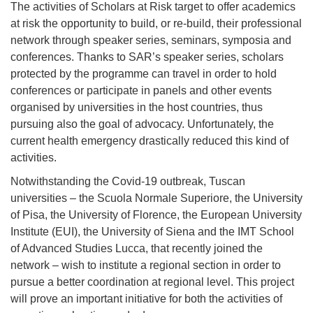
The activities of Scholars at Risk target to offer academics
at risk the opportunity to build, or re-build, their professional
network through speaker series, seminars, symposia and
conferences. Thanks to SAR’s speaker series, scholars
protected by the programme can travel in order to hold
conferences or participate in panels and other events
organised by universities in the host countries, thus
pursuing also the goal of advocacy. Unfortunately, the
current health emergency drastically reduced this kind of
activities.
Notwithstanding the Covid-19 outbreak, Tuscan
universities – the Scuola Normale Superiore, the University
of Pisa, the University of Florence, the European University
Institute (EUI), the University of Siena and the IMT School
of Advanced Studies Lucca, that recently joined the
network – wish to institute a regional section in order to
pursue a better coordination at regional level. This project
will prove an important initiative for both the activities of