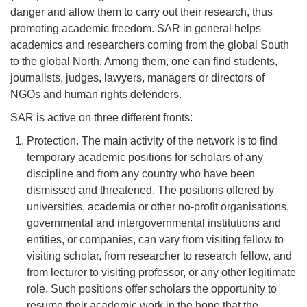
danger and allow them to carry out their research, thus
promoting academic freedom. SAR in general helps
academics and researchers coming from the global South
to the global North. Among them, one can find students,
journalists, judges, lawyers, managers or directors of
NGOs and human rights defenders.
SAR is active on three different fronts:
Protection. The main activity of the network is to find
temporary academic positions for scholars of any
discipline and from any country who have been
dismissed and threatened. The positions offered by
universities, academia or other no-profit organisations,
governmental and intergovernmental institutions and
entities, or companies, can vary from visiting fellow to
visiting scholar, from researcher to research fellow, and
from lecturer to visiting professor, or any other legitimate
role. Such positions offer scholars the opportunity to
resume their academic work in the hope that the