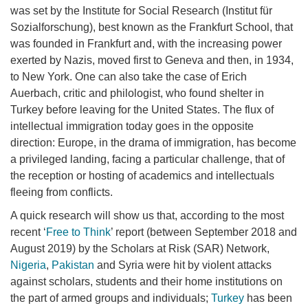
was set by the Institute for Social Research (Institut für
Sozialforschung), best known as the Frankfurt School, that
was founded in Frankfurt and, with the increasing power
exerted by Nazis, moved first to Geneva and then, in 1934,
to New York. One can also take the case of Erich
Auerbach, critic and philologist, who found shelter in
Turkey before leaving for the United States. The flux of
intellectual immigration today goes in the opposite
direction: Europe, in the drama of immigration, has become
a privileged landing, facing a particular challenge, that of
the reception or hosting of academics and intellectuals
fleeing from conflicts.
A quick research will show us that, according to the most
recent ‘
Free to Think
’ report (between September 2018 and
August 2019) by the Scholars at Risk (SAR) Network,
Nigeria
,
Pakistan
and Syria were hit by violent attacks
against scholars, students and their home institutions on
the part of armed groups and individuals;
Turkey
has been