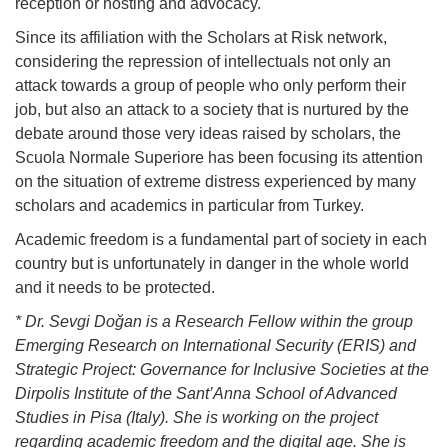
reception or hosting and advocacy.
Since its affiliation with the Scholars at Risk network,
considering the repression of intellectuals not only an
attack towards a group of people who only perform their
job, but also an attack to a society that is nurtured by the
debate around those very ideas raised by scholars, the
Scuola Normale Superiore has been focusing its attention
on the situation of extreme distress experienced by many
scholars and academics in particular from Turkey.
Academic freedom is a fundamental part of society in each
country but is unfortunately in danger in the whole world
and it needs to be protected.
* Dr. Sevgi Doğan is a Research Fellow within the group
Emerging Research on International Security (ERIS) and
Strategic Project: Governance for Inclusive Societies at the
Dirpolis Institute of the Sant’Anna School of Advanced
Studies in Pisa (Italy). She is working on the project
regarding academic freedom and the digital age. She is