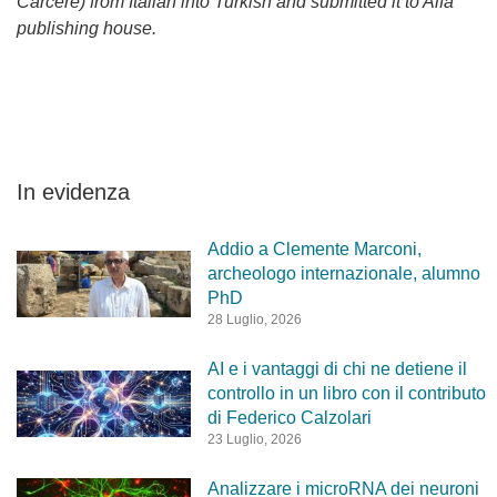
Carcere) from Italian into Turkish and submitted it to Alfa
publishing house.
In evidenza
Addio a Clemente Marconi,
archeologo internazionale, alumno
PhD
28 Luglio, 2026
AI e i vantaggi di chi ne detiene il
controllo in un libro con il contributo
di Federico Calzolari
23 Luglio, 2026
Analizzare i microRNA dei neuroni